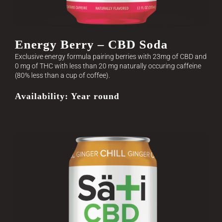
Energy Berry – CBD Soda
Exclusive energy formula pairing berries with 23mg of CBD and
0 mg of THC with less than 20 mg naturally occuring caffeine
(80% less than a cup of coffee).
Availability: Year round