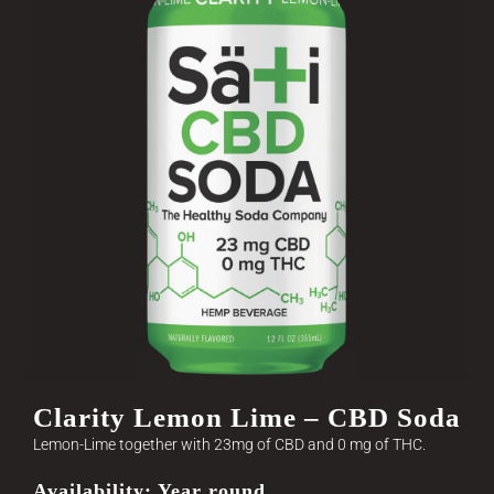
Clarity Lemon Lime – CBD Soda
Lemon-Lime together with 23mg of CBD and 0 mg of THC.
Availability: Year round