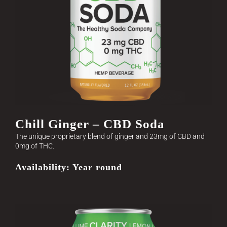
Chill Ginger – CBD Soda
The unique proprietary blend of ginger and 23mg of CBD and
0mg of THC.
Availability: Year round