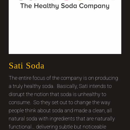
Sati Soda
The entire focus of the company is on producing
a truly healthy soda. Basically, Sati intends to
disrupt the notion that soda is unhealthy to
consume. So they set out to change the way
people think about soda and made a clean, all
natural soda with ingredients that are naturally
functional… delivering subtle but noticeable