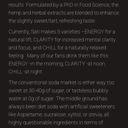
results Formulated by a PhD in Food Science, the
hemp and herbal extracts are blended to enhance
the slightly sweet/tart, refreshing taste.
Currently, Sati makes 3 varieties –ENERGY for a
natural lift, CLARITY for increased mental clarity
and focus, and CHILL for a naturally relaxed
feeling. Many of our fans drink them like this:
ENERGY -in the morning, CLARITY -at noon,
CHILL -at night.
The conventional soda market is either way too
sweet at 30-40g of sugar, or tasteless bubbly
water at 0g of sugar The middle ground has
always been diet soda with artificial sweeteners
like Aspartame, sucralose, xylitol, or stevia, all
highly questionable ingredients in terms of