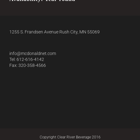
1255 S. Frandsen Avenue Rush City, MN 55069
info@mcdonaldnet.com
Tel: 612-616-4142
Fax: 320-358-4566
Copyright Clear River Beverage 2016