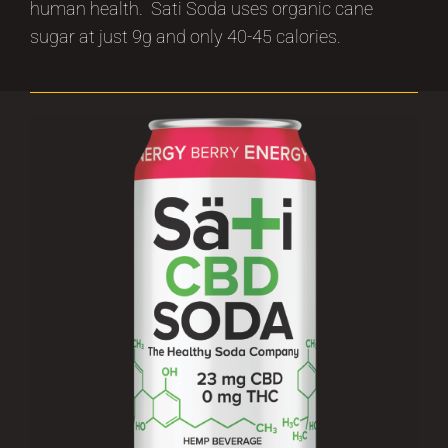
human health. Sati Soda uses organic cane
sugar at just 9g and only 40-45 calories.