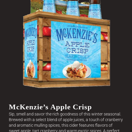
McKenzie’s Apple Crisp
Sip, smell and savor the rich goodness of this winter seasonal.
Brewed with a select blend of apple juices, a touch of cranberry
and aromatic mulling spices, this cider features flavors of
sweet apple, tart cranberry and warm exotic spices. A perfect