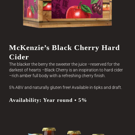
McKenzie’s Black Cherry Hard
Cider
The blacker the berry the sweeter the juice –reserved for the
darkest of hearts –Black Cherry is an inspiration to hard cider
–rich amber full body with a refreshing cherry finish.
5% ABV and naturally gluten free! Available in 6pks and draft.
Availability: Year round • 5%