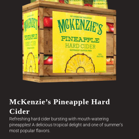
McKenzie’s Pineapple Hard
Cider
Refreshing hard cider bursting with mouth-watering
pineapples! A delicious tropical delight and one of summer’s
most popular flavors.