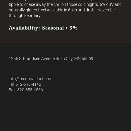
tipple to chase away the chill on those cold nights. 5% ABV and
naturally gluten free! Available in 6pks and draft.
November
through February.
Availability: Seasonal • 5%
1255 S. Frandsen Avenue Rush City, MN 55069
info@mcdonaldnet.com
Tel: 612-616-4142
Fax: 320-358-4566