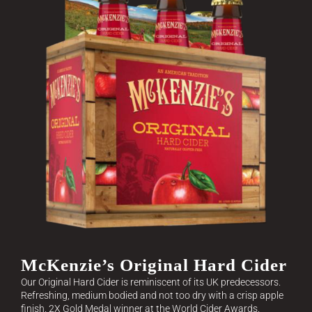
McKenzie’s Original Hard Cider
Our Original Hard Cider is reminiscent of its UK predecessors.
Refreshing, medium bodied and not too dry with a crisp apple
finish. 2X Gold Medal winner at the World Cider Awards.