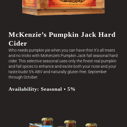
McKenzie’s Pumpkin Jack Hard
Cider
Who needs pumpkin pie when you can have this! It’s all treats
and no tricks with McKenzie’s Pumpkin Jack fall seasonal hard
cider. This selective seasonal uses only the finest real pumpkin
and fall spices to enhance and excite both your nose and your
taste buds! 5% ABV and naturally gluten free. September
through October.
Availability: Seasonal • 5%