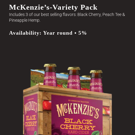
McKenzie’s-Variety Pack
Includes 3 of our best selling flavors: Black Cherry, Peach Tee &
Pineapple Hemp.
Availability: Year round • 5%