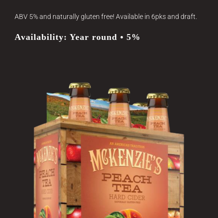
ABV 5% and naturally gluten free! Available in 6pks and draft.
Availability: Year round • 5%