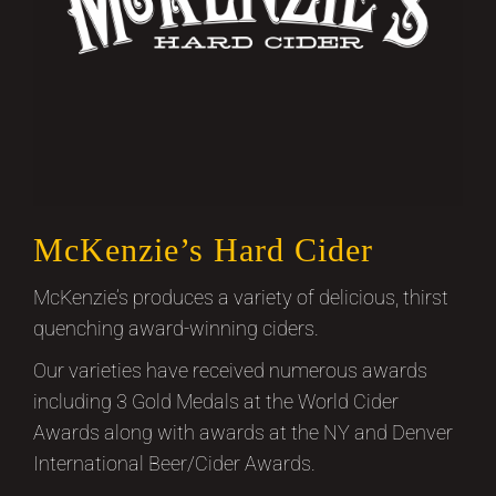
McKenzie’s Hard Cider
McKenzie’s produces a variety of delicious, thirst
quenching award-winning ciders.
Our varieties have received numerous awards
including 3 Gold Medals at the World Cider
Awards along with awards at the NY and Denver
International Beer/Cider Awards.