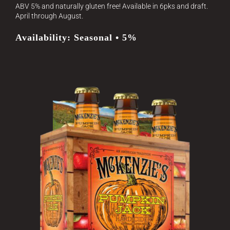
ABV 5% and naturally gluten free! Available in 6pks and draft.
April through August.
Availability: Seasonal • 5%