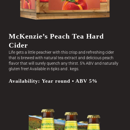
McKenzie’s Peach Tea Hard
Cider
Life gets a little peachier with this crisp and refreshing cider
that is brewed with natural tea extract and delicious peach
flavor that will surely quench any thirst. 5% ABV and naturally
gluten free! Available in 6pks and . kegs.
Availability: Year round • ABV 5%