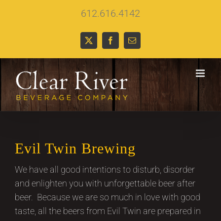
Skip
612.616.4142
to
content
X
Facebook
Email
Evil Twin Brewing
We have all good intentions to disturb, disorder
and enlighten you with unforgettable beer after
beer. Because we are so much in love with good
taste, all the beers from Evil Twin are prepared in