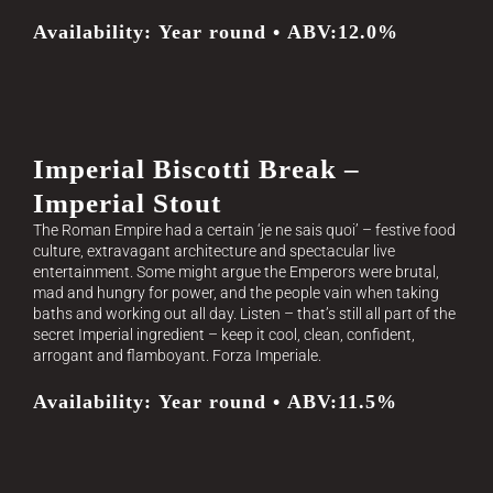
Availability: Year round • ABV:12.0%
Imperial Biscotti Break –
Imperial Stout
The Roman Empire had a certain ‘je ne sais quoi’ – festive food
culture, extravagant architecture and spectacular live
entertainment. Some might argue the Emperors were brutal,
mad and hungry for power, and the people vain when taking
baths and working out all day. Listen – that’s still all part of the
secret Imperial ingredient – keep it cool, clean, confident,
arrogant and flamboyant. Forza Imperiale.
Availability: Year round • ABV:11.5%