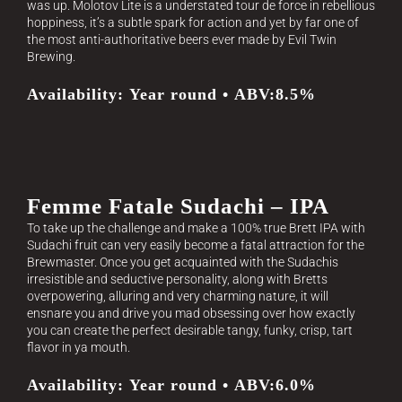
was up. Molotov Lite is a understated tour de force in rebellious
hoppiness, it’s a subtle spark for action and yet by far one of
the most anti-authoritative beers ever made by Evil Twin
Brewing.
Availability: Year round • ABV:8.5%
Femme Fatale Sudachi – IPA
To take up the challenge and make a 100% true Brett IPA with
Sudachi fruit can very easily become a fatal attraction for the
Brewmaster. Once you get acquainted with the Sudachis
irresistible and seductive personality, along with Bretts
overpowering, alluring and very charming nature, it will
ensnare you and drive you mad obsessing over how exactly
you can create the perfect desirable tangy, funky, crisp, tart
flavor in ya mouth.
Availability: Year round • ABV:6.0%