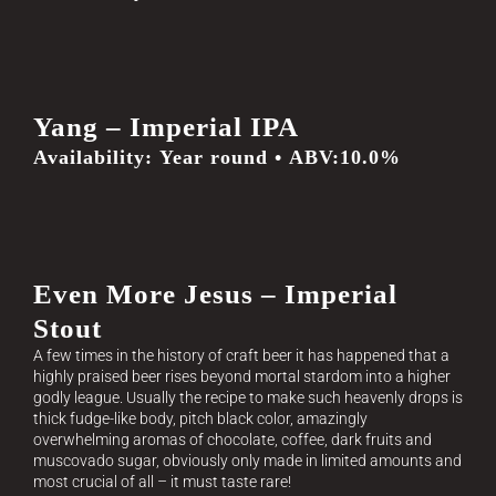
Yang – Imperial IPA
Availability: Year round • ABV:10.0%
Even More Jesus – Imperial
Stout
A few times in the history of craft beer it has happened that a
highly praised beer rises beyond mortal stardom into a higher
godly league. Usually the recipe to make such heavenly drops is
thick fudge-like body, pitch black color, amazingly
overwhelming aromas of chocolate, coffee, dark fruits and
muscovado sugar, obviously only made in limited amounts and
most crucial of all – it must taste rare!