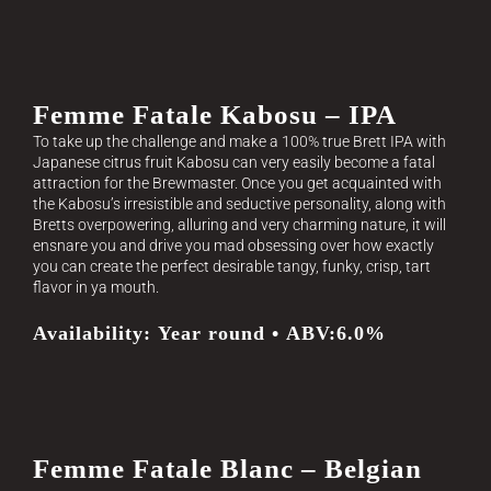
Femme Fatale Kabosu – IPA
To take up the challenge and make a 100% true Brett IPA with
Japanese citrus fruit Kabosu can very easily become a fatal
attraction for the Brewmaster. Once you get acquainted with
the Kabosu’s irresistible and seductive personality, along with
Bretts overpowering, alluring and very charming nature, it will
ensnare you and drive you mad obsessing over how exactly
you can create the perfect desirable tangy, funky, crisp, tart
flavor in ya mouth.
Availability: Year round • ABV:6.0%
Femme Fatale Blanc – Belgian