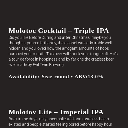
Molotoc Cocktail – Triple IPA
Did you like Before During and after Christmas, maybe you
thought it poured brilliantly, the alcohol was admirable well
hidden and you loved how the arrogant amounts of hops
numbed your mouth. This beer will knock your tongue off – it’s
a tour de force in hoppiness and by far one the craziest beer
ever made by Evil Twin Brewing.
Availability: Year round • ABV:13.0%
Molotov Lite – Imperial IPA
Back in the days, only uncomplicated and tasteless beers
existed and people started feeling bored before happy hour