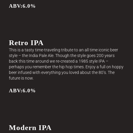
ABV:6.0%
Retro IPA
This is a tasty time-traveling tribute to an all time iconic beer
style – the India Pale Ale. Though the style goes 200 years
back this time around we re-created a 1985 style IPA –
perhaps you remember the hip hop times. Enjoy a full on hoppy
beer infused with everything you loved about the 80’s. The
future is now.
ABV:6.0%
Modern IPA