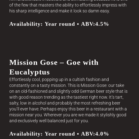
of the few that masters the ability to effortlessly impress with
his sharp intelligence and make it look so damn easy.
Availability: Year round • ABV:4.5%
Mission Gose – Goe with
Eucalyptus
Effortlessly cool, popping up in a cultish fashion and
constantly on a tasty mission. This is Mission Gose: our take
on an old-fashioned and slightly odd German beer style that is
with good reason trending as the tastiest right now. It’s tart,
salty, low in alcohol and probably the most refreshing beer
you’ll ever have. Perhaps enjoy this beer in a restaurant with a
mission near you. Wherever you are we made it stylishly good
and exclusively well balanced just for you.
Availability: Year round • ABV:4.0%