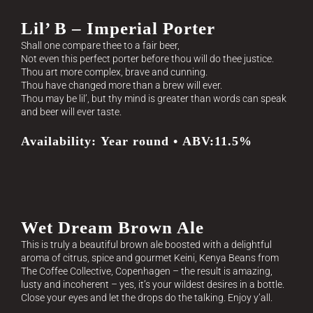
Lil’ B – Imperial Porter
Shall one compare thee to a fair beer,
Not even this perfect porter before thou will do thee justice.
Thou art more complex, brave and cunning.
Thou have changed more than a brew will ever.
Thou may be lil’, but thy mind is greater than words can speak
and beer will ever taste.
Availability: Year round • ABV:11.5%
Wet Dream Brown Ale
This is truly a beautiful brown ale boosted with a delightful
aroma of citrus, spice and gourmet Keini, Kenya Beans from
The Coffee Collective, Copenhagen – the result is amazing,
lusty and incoherent – yes, it’s your wildest desires in a bottle.
Close your eyes and let the drops do the talking. Enjoy y’all.