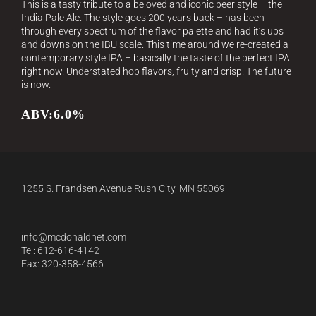
This is a tasty tribute to a beloved and iconic beer style – the
India Pale Ale. The style goes 200 years back – has been
through every spectrum of the flavor palette and had it’s ups
and downs on the IBU scale. This time around we re-created a
contemporary style IPA – basically the taste of the perfect IPA
right now. Understated hop flavors, fruity and crisp. The future
is now.
ABV:6.0%
1255 S. Frandsen Avenue Rush City, MN 55069
info@mcdonaldnet.com
Tel: 612-616-4142
Fax: 320-358-4566