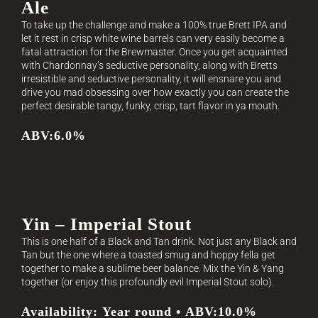
Ale
To take up the challenge and make a 100% true Brett IPA and
let it rest in crisp white wine barrels can very easily become a
fatal attraction for the Brewmaster. Once you get acquainted
with Chardonnay’s seductive personality, along with Bretts
irresistible and seductive personality, it will ensnare you and
drive you mad obsessing over how exactly you can create the
perfect desirable tangy, funky, crisp, tart flavor in ya mouth.
ABV:6.0%
Yin – Imperial Stout
This is one half of a Black and Tan drink. Not just any Black and
Tan but the one where a toasted smug and hoppy fella get
together to make a sublime beer balance. Mix the Yin & Yang
together (or enjoy this profoundly evil Imperial Stout solo).
Availability: Year round • ABV:10.0%