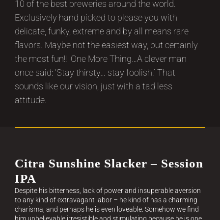
10 of the best breweries around the world.
Exclusively hand picked to please you with
delicate, funky, extreme and by all means rare
flavors. Maybe not the easiest way, but certainly
the most fun!! One More Thing…A clever man
once said: ‘Stay thirsty… stay foolish.’ That
sounds like our vision, just with a tad less
attitude.
Citra Sunshine Slacker – Session
IPA
Despite his bitterness, lack of power and insuperable aversion
to any kind of extravagant labor – he kind of has a charming
charisma, and perhaps he is even loveable. Somehow we find
him unbelievable irresistible and stimulating because he is one