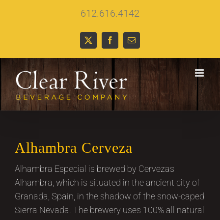
Skip
612.616.4142
to
content
X
Facebook
Email
Alhambra Cerveza
Alhambra Especial is brewed by Cervezas
Alhambra, which is situated in the ancient city of
Granada, Spain, in the shadow of the snow-caped
Sierra Nevada. The brewery uses 100% all natural