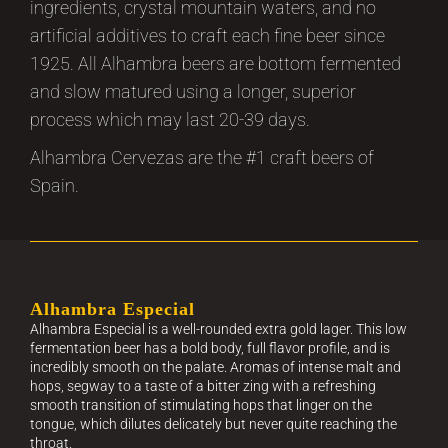
ingredients, crystal mountain waters, and no
artificial additives to craft each fine beer since
1925. All Alhambra beers are bottom fermented
and slow matured using a longer, superior
process which may last 20-39 days.
Alhambra Cervezas are the #1 craft beers of
Spain.
Alhambra Especial
Alhambra Especial is a well-rounded extra gold lager. This low
fermentation beer has a bold body, full flavor profile, and is
incredibly smooth on the palate. Aromas of intense malt and
hops, segway to a taste of a bitter zing with a refreshing
smooth transition of stimulating hops that linger on the
tongue, which dilutes delicately but never quite reaching the
throat.