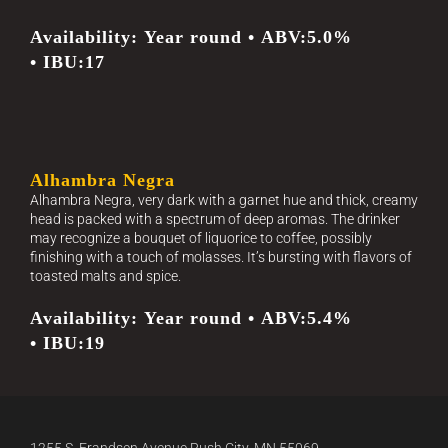
Availability: Year round • ABV:5.0%
• IBU:17
Alhambra Negra
Alhambra Negra, very dark with a garnet hue and thick, creamy
head is packed with a spectrum of deep aromas. The drinker
may recognize a bouquet of liquorice to coffee, possibly
finishing with a touch of molasses. It’s bursting with flavors of
toasted malts and spice.
Availability: Year round • ABV:5.4%
• IBU:19
1255 S. Frandsen Avenue Rush City, MN 55069