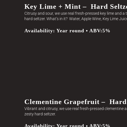
Key Lime + Mint – Hard Seltz
Citrusy and sour, we use real fresh-pressed key lime and a t
hard seltzer. What’s in it? Water, Apple Wine, Key Lime Juic
Availability: Year round • ABV:5%
Clementine Grapefruit – Hard 
Vibrant and citrusy, we use real fresh-pressed clementine an
zesty hard seltzer.
Availability: Year round • ABV:5%