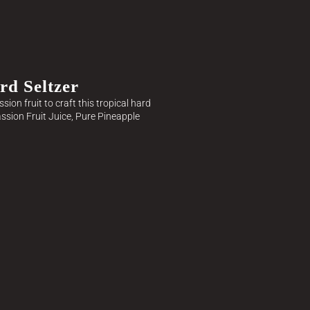
rd Seltzer
ion fruit to craft this tropical hard
assion Fruit Juice, Pure Pineapple