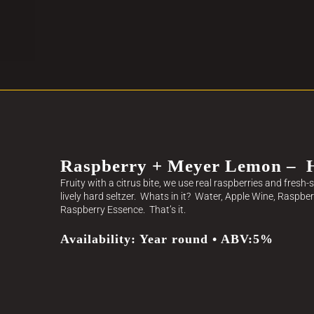
Raspberry + Meyer Lemon – H
Fruity with a citrus bite, we use real raspberries and fres
lively hard seltzer. Whats in it? Water, Apple Wine, Raspbe
Raspberry Essence. That’s it.
Availability: Year round • ABV:5%