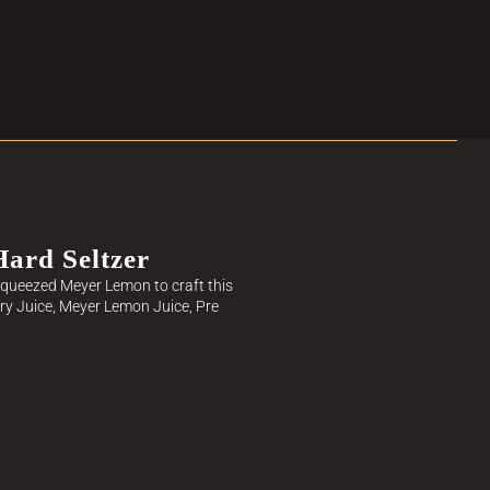
ard Seltzer
h-squeezed Meyer Lemon to craft this
rry Juice, Meyer Lemon Juice, Pre