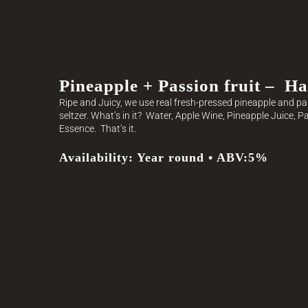
Pineapple + Passion fruit – Ha
Ripe and Juicy, we use real fresh-pressed pineapple and pass
seltzer. What’s in it? Water, Apple Wine, Pineapple Juice, P
Essence. That’s it.
Availability: Year round • ABV:5%