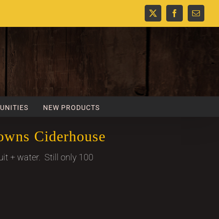
X
Facebook
Email
UNITIES
NEW PRODUCTS
owns Ciderhouse
uit + water. Still only 100