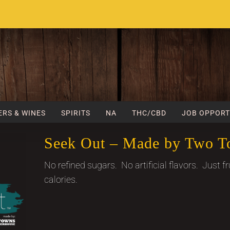
ERS & WINES
SPIRITS
NA
THC/CBD
JOB OPPORT
Seek Out – Made by Two T
No refined sugars. No artificial flavors. Just fr
calories.