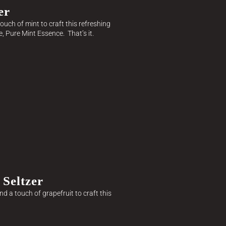
er
ouch of mint to craft this refreshing
e, Pure Mint Essence. That’s it.
Seltzer
d a touch of grapefruit to craft this